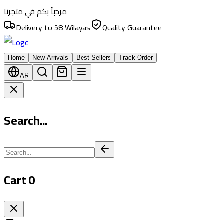
مرحباً بكم في متجرنا
Delivery to 58 Wilayas
Quality Guarantee
Home
New Arrivals
Best Sellers
Track Order
AR
Search...
Cart
0