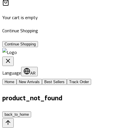
Your cart is empty
Continue Shopping
Continue Shopping
Language
AR
Home
New Arrivals
Best Sellers
Track Order
product_not_found
back_to_home