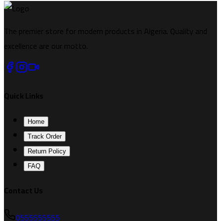
The premier store for modern products in Algeria. Quality and
excellence are our motto.
Quick Links
Home
Track Order
Return Policy
FAQ
Contact Us
0555555555