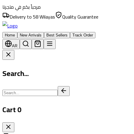
مرحباً بكم في متجرنا
Delivery to 58 Wilayas
Quality Guarantee
Home
New Arrivals
Best Sellers
Track Order
AR
Search...
Cart
0