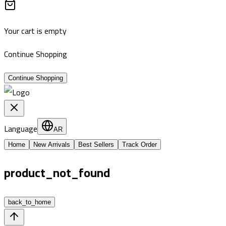
Your cart is empty
Continue Shopping
Continue Shopping
Language
AR
Home
New Arrivals
Best Sellers
Track Order
product_not_found
back_to_home