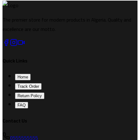
The premier store for modern products in Algeria. Quality and
excellence are our motto.
Quick Links
Home
Track Order
Return Policy
FAQ
Contact Us
0555555555