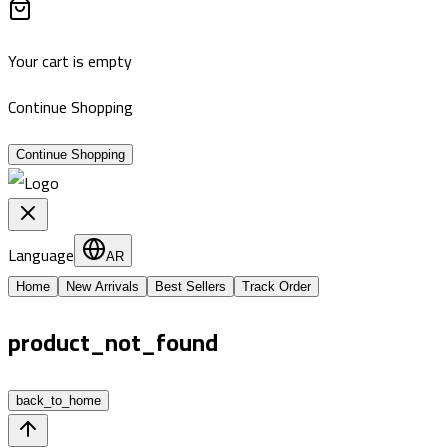
Your cart is empty
Continue Shopping
Continue Shopping
Language
AR
Home
New Arrivals
Best Sellers
Track Order
product_not_found
back_to_home