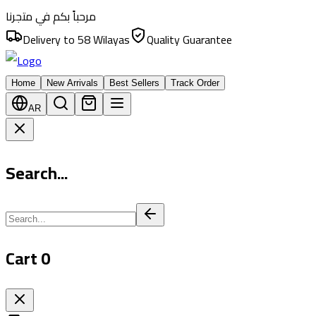
مرحباً بكم في متجرنا
Delivery to 58 Wilayas
Quality Guarantee
Home
New Arrivals
Best Sellers
Track Order
AR
Search...
Cart
0