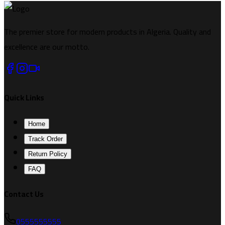
The premier store for modern products in Algeria. Quality and
excellence are our motto.
Quick Links
Home
Track Order
Return Policy
FAQ
Contact Us
0555555555