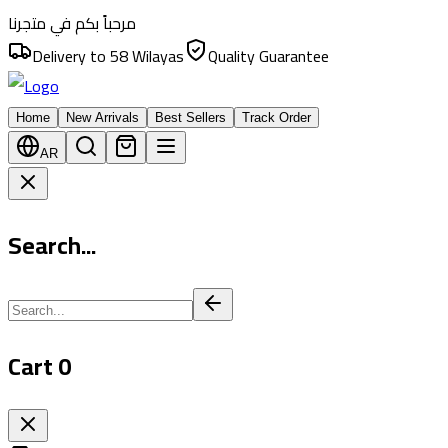
مرحباً بكم في متجرنا
Delivery to 58 Wilayas
Quality Guarantee
Home
New Arrivals
Best Sellers
Track Order
AR
Search...
Cart
0