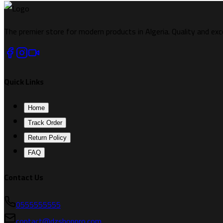
The premier store for modern products in Algeria. Quality and exc
Quick Links
Home
Track Order
Return Policy
FAQ
Contact Us
0555555555
contact@dzshoppro.com