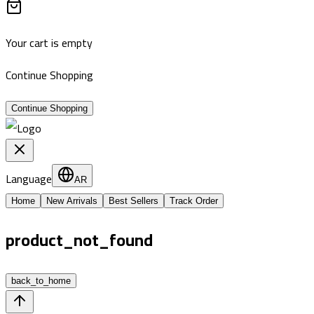
Your cart is empty
Continue Shopping
Continue Shopping
Language
AR
Home
New Arrivals
Best Sellers
Track Order
product_not_found
back_to_home