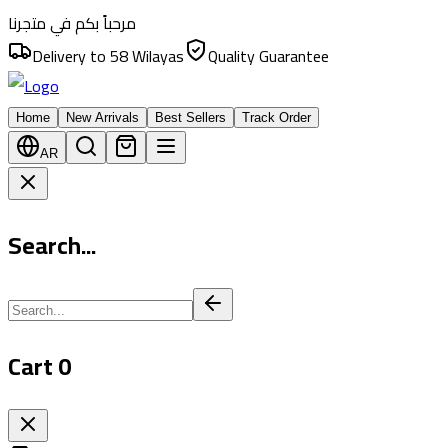
مرحباً بكم في متجرنا
Delivery to 58 Wilayas
Quality Guarantee
Home
New Arrivals
Best Sellers
Track Order
AR
Search...
Cart
0