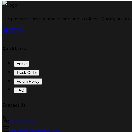
The premier store for modern products in Algeria. Quality and exc
Quick Links
Home
Track Order
Return Policy
FAQ
Contact Us
0555555555
contact@dzshoppro.com