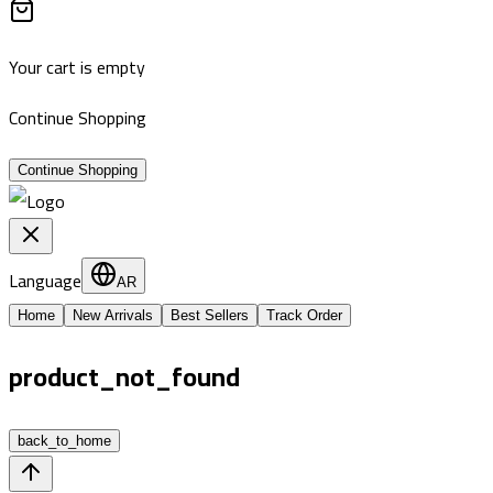
Your cart is empty
Continue Shopping
Continue Shopping
Language
AR
Home
New Arrivals
Best Sellers
Track Order
product_not_found
back_to_home