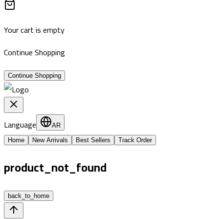
Your cart is empty
Continue Shopping
Continue Shopping
Language
AR
Home
New Arrivals
Best Sellers
Track Order
product_not_found
back_to_home