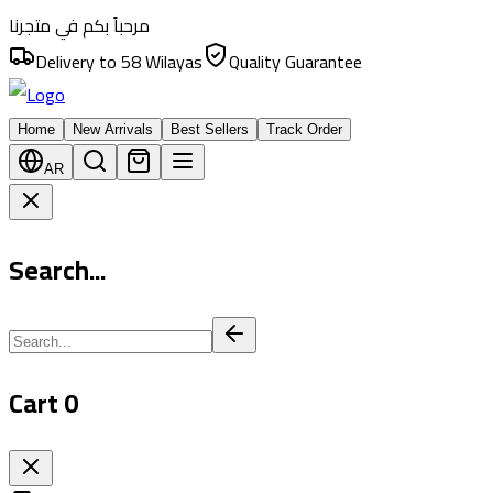
مرحباً بكم في متجرنا
Delivery to 58 Wilayas
Quality Guarantee
Home
New Arrivals
Best Sellers
Track Order
AR
Search...
Cart
0