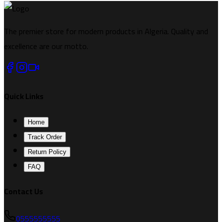
The premier store for modern products in Algeria. Quality and
excellence are our motto.
Quick Links
Home
Track Order
Return Policy
FAQ
Contact Us
0555555555